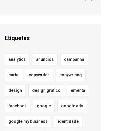
Etiquetas
analytics
anuncios
campanha
carta
copywriter
copywriting
design
design grafico
ementa
facebook
google
google ads
google my business
identidade