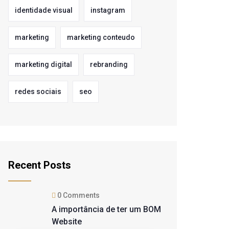
identidade visual
instagram
marketing
marketing conteudo
marketing digital
rebranding
redes sociais
seo
Recent Posts
0 Comments
A importância de ter um BOM
Website