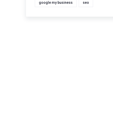
google my business
seo