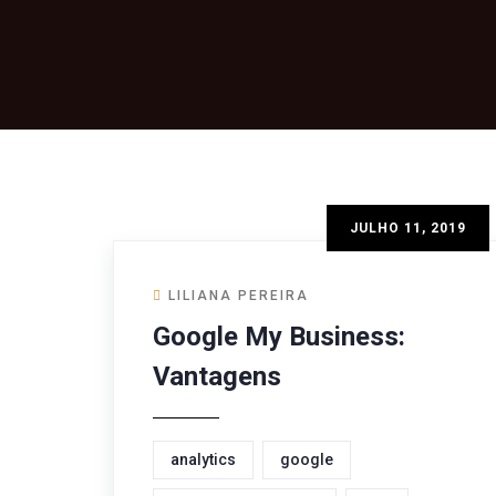
JULHO 11, 2019
LILIANA PEREIRA
Google My Business:
Vantagens
analytics
google