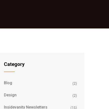
Category
Blog
(2)
Design
(2)
Insidevanity Newsletters
(15)