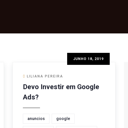
JUNHO 18, 2019
LILIANA PEREIRA
Devo Investir em Google
Ads?
anuncios
google