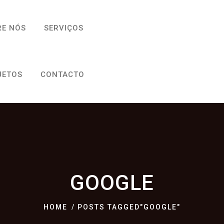
RE NÓS
SERVIÇOS
JETOS
CONTACTO
GOOGLE
HOME
POSTS TAGGED"GOOGLE"