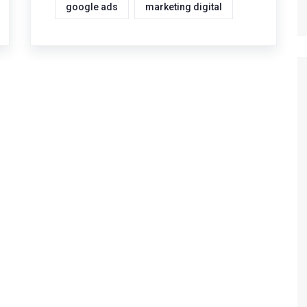
google ads
marketing digital