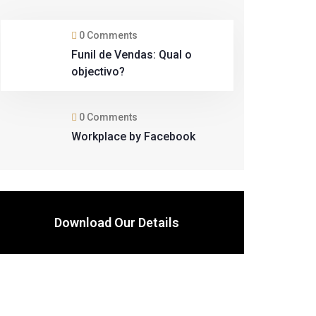
0 Comments
Funil de Vendas: Qual o
objectivo?
0 Comments
Workplace by Facebook
Download Our Details